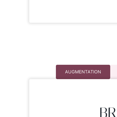
AUGMENTATION
BR