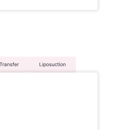
Transfer
Liposuction