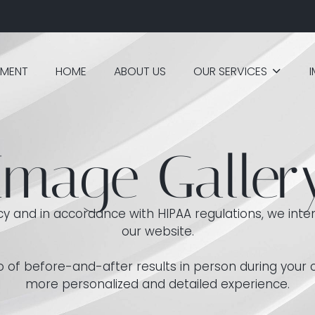
TMENT
HOME
ABOUT US
OUR SERVICES
Image Galler
acy and in accordance with HIPAA regulations, we inten
our website.
olio of before-and-after results in person during your
more personalized and detailed experience.