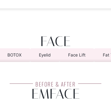
FACE
BOTOX
Eyelid
Face Lift
Fat 
BEFORE & AFTER
EMFACE