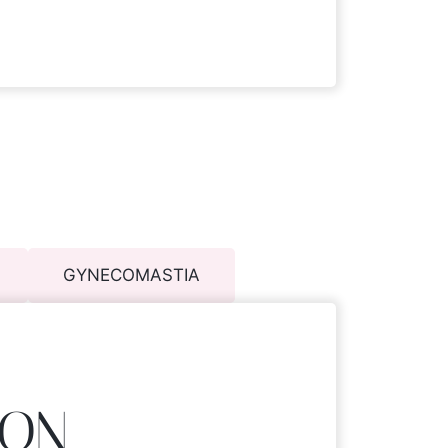
GYNECOMASTIA
ION