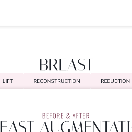
BREAST
LIFT
RECONSTRUCTION
REDUCTION
BEFORE & AFTER
EAST AUGMENTAT