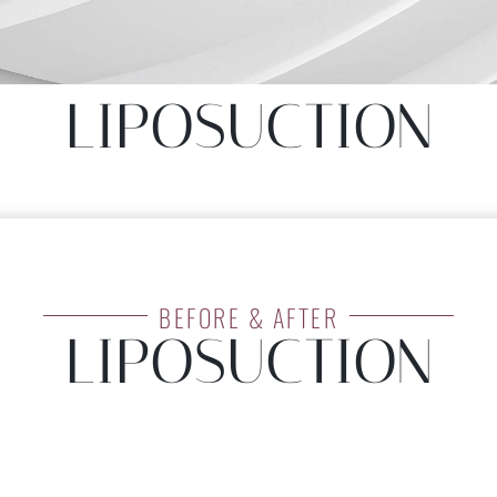
LIPOSUCTION
LIPOSUCTION
BEFORE & AFTER
LIPOSUCTION