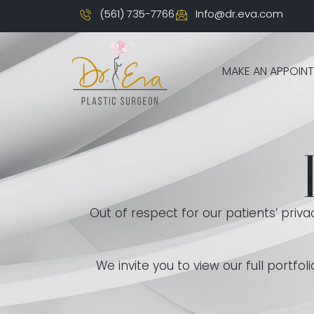
(561) 735-7766
Info@dr.eva.com
MAKE AN APPOIN
Out of respect for our patients’ priv
We invite you to view our full portf