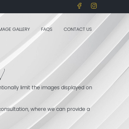
IMAGE GALLERY
FAQS
CONTACT US
y
tionally limit the images displayed on
 consultation, where we can provide a