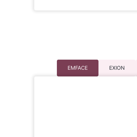
EMFACE
EXION