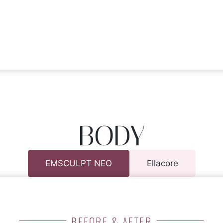
BODY
EMSCULPT NEO
Ellacore
BEFORE & AFTER