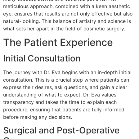
meticulous approach, combined with a keen aesthetic
eye, ensures that results are not only effective but also
natural-looking. This balance of artistry and science is
what sets her apart in the field of cosmetic surgery.
The Patient Experience
Initial Consultation
The journey with Dr. Eva begins with an in-depth initial
consultation. This is a crucial step where patients can
express their desires, ask questions, and gain a clear
understanding of what to expect. Dr. Eva values
transparency and takes the time to explain each
procedure, ensuring that patients are fully informed
before making any decisions.
Surgical and Post-Operative