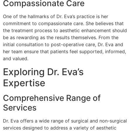
Compassionate Care
One of the hallmarks of Dr. Eva’s practice is her
commitment to compassionate care. She believes that
the treatment process to aesthetic enhancement should
be as rewarding as the results themselves. From the
initial consultation to post-operative care, Dr. Eva and
her team ensure that patients feel supported, informed,
and valued.
Exploring Dr. Eva’s
Expertise
Comprehensive Range of
Services
Dr. Eva offers a wide range of surgical and non-surgical
services designed to address a variety of aesthetic