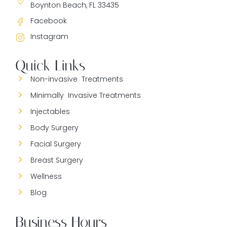
Boynton Beach, FL 33435
Facebook
Instagram
Quick Links
Non-invasive Treatments
Minimally Invasive Treatments
Injectables
Body Surgery
Facial Surgery
Breast Surgery
Wellness
Blog
Business Hours