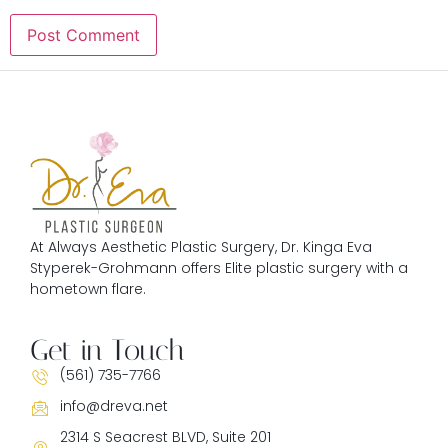
At Always Aesthetic Plastic Surgery, Dr. Kinga Eva
Styperek-Grohmann offers Elite plastic surgery with a
hometown flare.
Get in Touch
(561) 735-7766
info@dreva.net
2314 S Seacrest BLVD, Suite 201