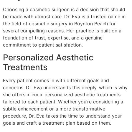
Choosing a cosmetic surgeon is a decision that should
be made with utmost care. Dr. Eva is a trusted name in
the field of cosmetic surgery in Boynton Beach for
several compelling reasons. Her practice is built on a
foundation of trust, expertise, and a genuine
commitment to patient satisfaction.
Personalized Aesthetic
Treatments
Every patient comes in with different goals and
concerns. Dr. Eva understands this deeply, which is why
she offers < em > personalized aesthetic treatments
tailored to each patient. Whether you’re considering a
subtle enhancement or a more transformative
procedure, Dr. Eva takes the time to understand your
goals and craft a treatment plan based on them.