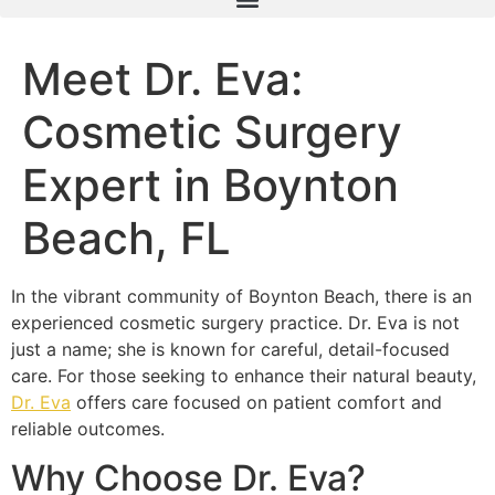
Meet Dr. Eva:
Cosmetic Surgery
Expert in Boynton
Beach, FL
In the vibrant community of Boynton Beach, there is an
experienced cosmetic surgery practice. Dr. Eva is not
just a name; she is known for careful, detail-focused
care. For those seeking to enhance their natural beauty,
Dr. Eva
offers care focused on patient comfort and
reliable outcomes.
Why Choose Dr. Eva?