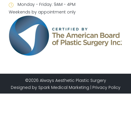
Monday - Friday:
9AM - 4PM
Weekends by appointment only
©2026 Always Aesthetic Plastic Surgery
Designed by
Spark Medical Marketing
|
Privacy Policy