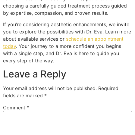
choosing a carefully guided treatment process guided
by expertise, compassion, and proven results.
If you’re considering aesthetic enhancements, we invite
you to explore the possibilities with Dr. Eva. Learn more
about available services or
schedule an appointment
today
. Your journey to a more confident you begins
with a single step, and Dr. Eva is here to guide you
every step of the way.
Leave a Reply
Your email address will not be published.
Required
fields are marked
*
Comment
*