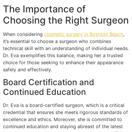
The Importance of
Choosing the Right Surgeon
When considering
cosmetic surgery in Boynton Beach
,
it’s essential to choose a surgeon who combines
technical skill with an understanding of individual needs.
Dr. Eva exemplifies this balance, making her a trusted
choice for those seeking to enhance their appearance
safely and effectively.
Board Certification and
Continued Education
Dr. Eva is a board-certified surgeon, which is a critical
credential that ensures she meets rigorous standards of
excellence and ethics. Moreover, she is committed to
continued education and staying abreast of the latest