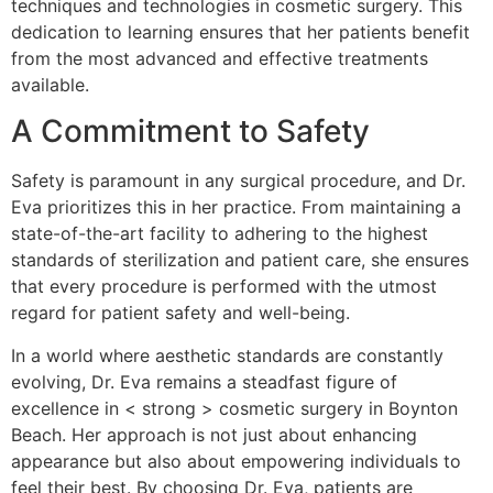
techniques and technologies in cosmetic surgery. This
dedication to learning ensures that her patients benefit
from the most advanced and effective treatments
available.
A Commitment to Safety
Safety is paramount in any surgical procedure, and Dr.
Eva prioritizes this in her practice. From maintaining a
state-of-the-art facility to adhering to the highest
standards of sterilization and patient care, she ensures
that every procedure is performed with the utmost
regard for patient safety and well-being.
In a world where aesthetic standards are constantly
evolving, Dr. Eva remains a steadfast figure of
excellence in < strong > cosmetic surgery in Boynton
Beach. Her approach is not just about enhancing
appearance but also about empowering individuals to
feel their best. By choosing Dr. Eva, patients are