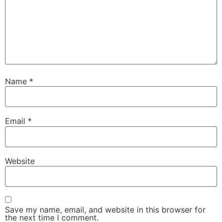
Name
*
Email
*
Website
Save my name, email, and website in this browser for
the next time I comment.