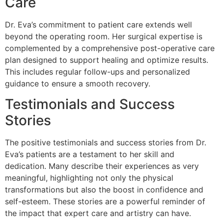
Care
Dr. Eva’s commitment to patient care extends well
beyond the operating room. Her surgical expertise is
complemented by a comprehensive post-operative care
plan designed to support healing and optimize results.
This includes regular follow-ups and personalized
guidance to ensure a smooth recovery.
Testimonials and Success
Stories
The positive testimonials and success stories from Dr.
Eva’s patients are a testament to her skill and
dedication. Many describe their experiences as very
meaningful, highlighting not only the physical
transformations but also the boost in confidence and
self-esteem. These stories are a powerful reminder of
the impact that expert care and artistry can have.