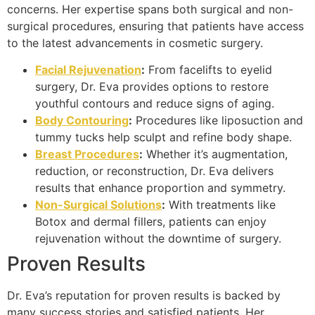
concerns. Her expertise spans both surgical and non-
surgical procedures, ensuring that patients have access
to the latest advancements in cosmetic surgery.
Facial Rejuvenation
:
From facelifts to eyelid
surgery, Dr. Eva provides options to restore
youthful contours and reduce signs of aging.
Body Contouring
:
Procedures like liposuction and
tummy tucks help sculpt and refine body shape.
Breast Procedures
:
Whether it’s augmentation,
reduction, or reconstruction, Dr. Eva delivers
results that enhance proportion and symmetry.
Non-Surgical Solutions
:
With treatments like
Botox and dermal fillers, patients can enjoy
rejuvenation without the downtime of surgery.
Proven Results
Dr. Eva’s reputation for proven results is backed by
many success stories and satisfied patients. Her